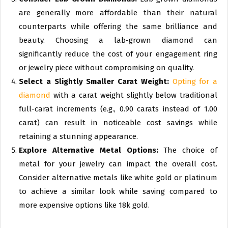
are generally more affordable than their natural
counterparts while offering the same brilliance and
beauty. Choosing a lab-grown diamond can
significantly reduce the cost of your engagement ring
or jewelry piece without compromising on quality.
Select a Slightly Smaller Carat Weight:
Opting for a
diamond
with a carat weight slightly below traditional
full-carat increments (e.g., 0.90 carats instead of 1.00
carat) can result in noticeable cost savings while
retaining a stunning appearance.
Explore Alternative Metal Options:
The choice of
metal for your jewelry can impact the overall cost.
Consider alternative metals like white gold or platinum
to achieve a similar look while saving compared to
more expensive options like 18k gold.