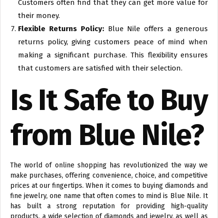
Customers often find that they can get more value for
their money.
Flexible Returns Policy:
Blue Nile offers a generous
returns policy, giving customers peace of mind when
making a significant purchase. This flexibility ensures
that customers are satisfied with their selection.
Is It Safe to Buy
from Blue Nile?
The world of online shopping has revolutionized the way we
make purchases, offering convenience, choice, and competitive
prices at our fingertips. When it comes to buying diamonds and
fine jewelry, one name that often comes to mind is Blue Nile. It
has built a strong reputation for providing high-quality
products, a wide selection of diamonds and jewelry, as well as