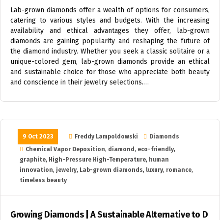
Lab-grown diamonds offer a wealth of options for consumers,
catering to various styles and budgets. With the increasing
availability and ethical advantages they offer, lab-grown
diamonds are gaining popularity and reshaping the future of
the diamond industry. Whether you seek a classic solitaire or a
unique-colored gem, lab-grown diamonds provide an ethical
and sustainable choice for those who appreciate both beauty
and conscience in their jewelry selections.…
9 Oct 2023
Freddy Lampoldowski
Diamonds
Chemical Vapor Deposition
,
diamond
,
eco-friendly
,
graphite
,
High-Pressure High-Temperature
,
human
innovation
,
jewelry
,
Lab-grown diamonds
,
luxury
,
romance
,
timeless beauty
Growing Diamonds | A Sustainable Alternative to D