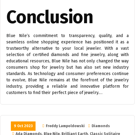
Conclusion
Blue Nile’s commitment to transparency, quality, and a
seamless online shopping experience has positioned it as a
trustworthy alternative to your local jeweler. With a vast
selection of certified diamonds and fine jewelry, along with
educational resources, Blue Nile has not only changed the way
consumers shop for jewelry but has also set new industry
standards. As technology and consumer preferences continue
to evolve, Blue Nile remains at the forefront of the jewelry
industry, providing a reliable and innovative platform for
customers to find their perfect piece of jewelry.…
9 Oct 2023
Freddy Lampoldowski
Diamonds
Ada Diamonds
,
Blue Nile
,
Brilliant Earth
,
Classic Solitaire