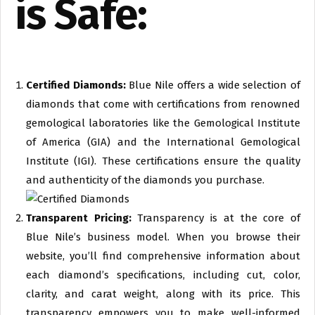
is Safe:
Certified Diamonds:
Blue Nile offers a wide selection of
diamonds that come with certifications from renowned
gemological laboratories like the Gemological Institute
of America (GIA) and the International Gemological
Institute (IGI). These certifications ensure the quality
and authenticity of the diamonds you purchase.
Transparent Pricing:
Transparency is at the core of
Blue Nile’s business model. When you browse their
website, you’ll find comprehensive information about
each diamond’s specifications, including cut, color,
clarity, and carat weight, along with its price. This
transparency empowers you to make well-informed