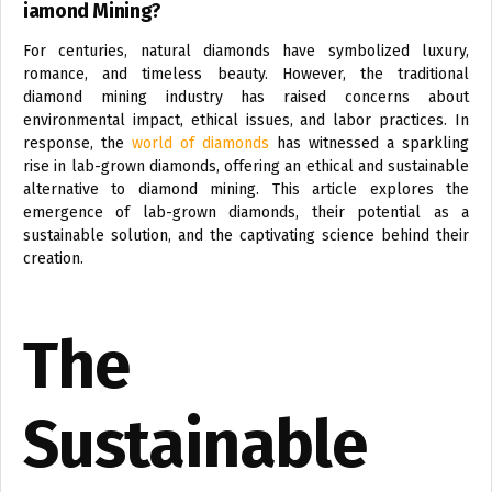
iamond Mining?
For centuries, natural diamonds have symbolized luxury,
romance, and timeless beauty. However, the traditional
diamond mining industry has raised concerns about
environmental impact, ethical issues, and labor practices. In
response, the
world of diamonds
has witnessed a sparkling
rise in lab-grown diamonds, offering an ethical and sustainable
alternative to diamond mining. This article explores the
emergence of lab-grown diamonds, their potential as a
sustainable solution, and the captivating science behind their
creation.
The
Sustainable