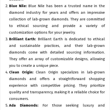
Blue Nile:
Blue Nile has been a trusted name in the
diamond industry for years and offers an impressive
collection of lab-grown diamonds. They are committed
to ethical sourcing and provide a variety of
customization options for your jewelry.
Brilliant Earth:
Brilliant Earth is dedicated to ethical
and sustainable practices, and their lab-grown
diamonds come with detailed sourcing information.
They offer an array of customizable designs, allowing
you to create a unique piece.
Clean Origin:
Clean Origin specializes in lab-grown
diamonds and offers a straightforward shopping
experience with competitive pricing. They prioritize
quality and transparency, making it a reliable choice for
consumers.
Ada Diamonds:
For those seeking luxury and