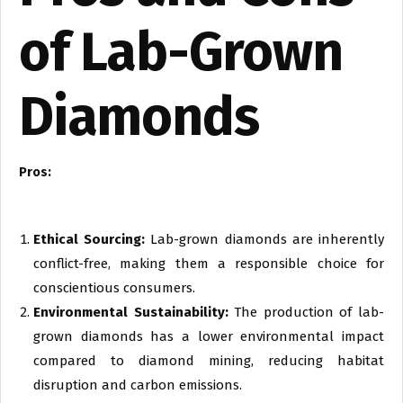
of Lab-Grown
Diamonds
Pros:
Ethical Sourcing:
Lab-grown diamonds are inherently
conflict-free, making them a responsible choice for
conscientious consumers.
Environmental Sustainability:
The production of lab-
grown diamonds has a lower environmental impact
compared to diamond mining, reducing habitat
disruption and carbon emissions.