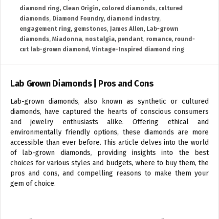
diamond ring
,
Clean Origin
,
colored diamonds
,
cultured
diamonds
,
Diamond Foundry
,
diamond industry
,
engagement ring
,
gemstones
,
James Allen
,
Lab-grown
diamonds
,
Miadonna
,
nostalgia
,
pendant
,
romance
,
round-
cut lab-grown diamond
,
Vintage-Inspired diamond ring
Lab Grown Diamonds | Pros and Cons
Lab-grown diamonds, also known as synthetic or cultured
diamonds, have captured the hearts of conscious consumers
and jewelry enthusiasts alike. Offering ethical and
environmentally friendly options, these diamonds are more
accessible than ever before. This article delves into the world
of lab-grown diamonds, providing insights into the best
choices for various styles and budgets, where to buy them, the
pros and cons, and compelling reasons to make them your
gem of choice.