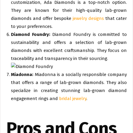
customization, Ada Diamonds is a top-notch option.
They are known for their high-quality lab-grown
diamonds and offer bespoke
jewelry designs
that cater
to your preferences.
Diamond Foundry:
Diamond Foundry is committed to
sustainability and offers a selection of lab-grown
diamonds with excellent craftsmanship. They focus on
traceability and transparency in their sourcing.
Miadonna:
Miadonna is a socially responsible company
that offers a range of lab-grown diamonds. They also
specialize in creating stunning lab-grown diamond
engagement rings and
bridal jewelry
.
Pros and Cons