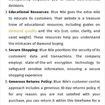
decisions.
Educational Resources:
Blue Nile goes the extra mile
to educate its customers. Their website is a treasure
trove of educational resources, including guides on
diamond quality
and the 4Cs (cut, color, clarity, and
carat weight). These resources help you understand
the intricacies of diamond buying.
Secure Shopping:
Blue Nile prioritizes the security of its
customers’ data and transactions. The company
employs state-of-the-art encryption technology to
safeguard sensitive information, ensuring a secure
shopping experience.
Generous Returns Policy:
Blue Nile’s customer-centric
approach includes a generous 30-day returns policy. If,
for any reason, you are not satisfied with your
purchase, you can return it within this timeframe for a