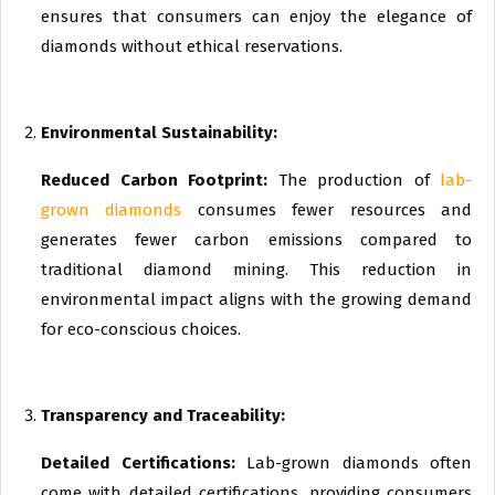
ensures that consumers can enjoy the elegance of
diamonds without ethical reservations.
Environmental Sustainability:
Reduced Carbon Footprint:
The production of
lab-
grown diamonds
consumes fewer resources and
generates fewer carbon emissions compared to
traditional diamond mining. This reduction in
environmental impact aligns with the growing demand
for eco-conscious choices.
Transparency and Traceability:
Detailed Certifications:
Lab-grown diamonds often
come with detailed certifications, providing consumers