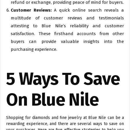
refund or exchange, providing peace of mind for buyers.
Customer Reviews:
A quick online search reveals a
multitude of customer reviews and testimonials
attesting to Blue Nile’s reliability and customer
satisfaction. These firsthand accounts from other
buyers can provide valuable insights into the
purchasing experience.
5 Ways To Save
On Blue Nile
Shopping for diamonds and fine jewelry at Blue Nile can be a
rewarding experience, and there are several ways to save on
your purchases. Here are five effective strategies to help you