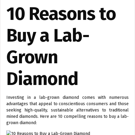
10 Reasons to
Buy a Lab-
Grown
Diamond
Investing in a lab-grown diamond comes with numerous
advantages that appeal to conscientious consumers and those
seeking high-quality, sustainable alternatives to traditional
mined diamonds. Here are 10 compelling reasons to buy a lab-
grown diamond: