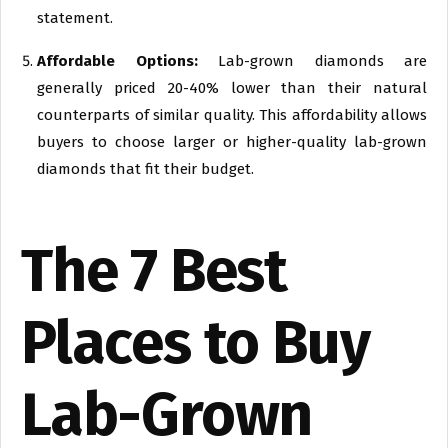
statement.
Affordable Options:
Lab-grown diamonds are
generally priced 20-40% lower than their natural
counterparts of similar quality. This affordability allows
buyers to choose larger or higher-quality lab-grown
diamonds that fit their budget.
The 7 Best
Places to Buy
Lab-Grown