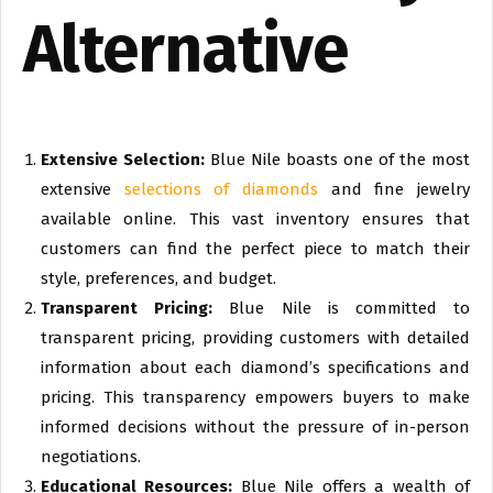
Alternative
Extensive Selection:
Blue Nile boasts one of the most
extensive
selections of diamonds
and fine jewelry
available online. This vast inventory ensures that
customers can find the perfect piece to match their
style, preferences, and budget.
Transparent Pricing:
Blue Nile is committed to
transparent pricing, providing customers with detailed
information about each diamond’s specifications and
pricing. This transparency empowers buyers to make
informed decisions without the pressure of in-person
negotiations.
Educational Resources:
Blue Nile offers a wealth of