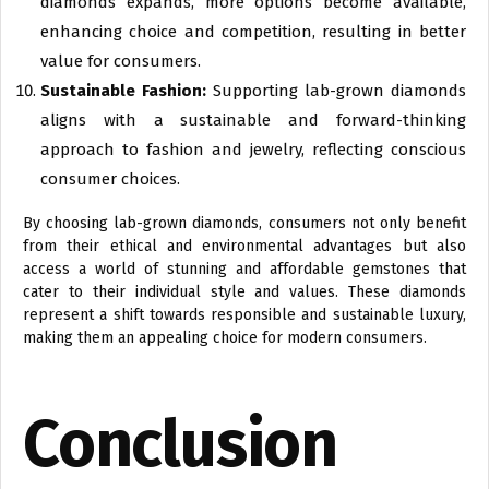
diamonds expands, more options become available,
enhancing choice and competition, resulting in better
value for consumers.
Sustainable Fashion:
Supporting lab-grown diamonds
aligns with a sustainable and forward-thinking
approach to fashion and jewelry, reflecting conscious
consumer choices.
By choosing lab-grown diamonds, consumers not only benefit
from their ethical and environmental advantages but also
access a world of stunning and affordable gemstones that
cater to their individual style and values. These diamonds
represent a shift towards responsible and sustainable luxury,
making them an appealing choice for modern consumers.
Conclusion