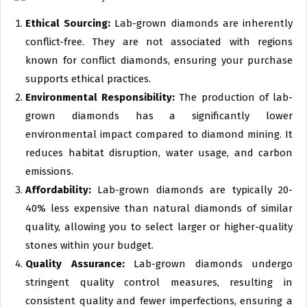
Ethical Sourcing:
Lab-grown diamonds are inherently
conflict-free. They are not associated with regions
known for conflict diamonds, ensuring your purchase
supports ethical practices.
Environmental Responsibility:
The production of lab-
grown diamonds has a significantly lower
environmental impact compared to diamond mining. It
reduces habitat disruption, water usage, and carbon
emissions.
Affordability:
Lab-grown diamonds are typically 20-
40% less expensive than natural diamonds of similar
quality, allowing you to select larger or higher-quality
stones within your budget.
Quality Assurance:
Lab-grown diamonds undergo
stringent quality control measures, resulting in
consistent quality and fewer imperfections, ensuring a