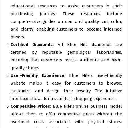
educational resources to assist customers in their
purchasing journey. These resources include
comprehensive guides on diamond quality, cut, color,
and clarity, enabling customers to become informed
buyers.
Certified Diamonds:
All Blue Nile diamonds are
certified by reputable gemological laboratories,
ensuring that customers receive authentic and high-
quality stones.
User-Friendly Experience:
Blue Nile’s user-friendly
website makes it easy for customers to browse,
customize, and design their jewelry. The intuitive
interface allows for a seamless shopping experience.
Competitive Prices:
Blue Nile’s online business model
allows them to offer competitive prices without the
overhead costs associated with physical stores.