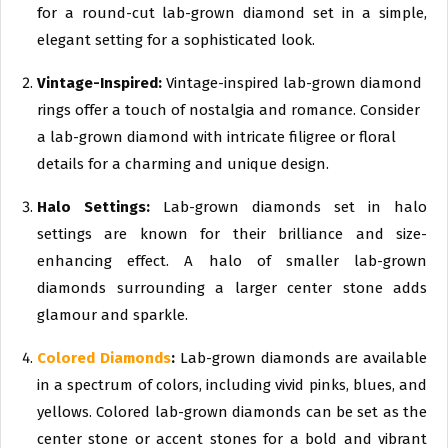
for a round-cut lab-grown diamond set in a simple,
elegant setting for a sophisticated look.
Vintage-Inspired:
Vintage-inspired lab-grown diamond
rings offer a touch of nostalgia and romance. Consider
a lab-grown diamond with intricate filigree or floral
details for a charming and unique design.
Halo Settings:
Lab-grown diamonds set in halo
settings are known for their brilliance and size-
enhancing effect. A halo of smaller lab-grown
diamonds surrounding a larger center stone adds
glamour and sparkle.
Colored Diamonds
:
Lab-grown diamonds are available
in a spectrum of colors, including vivid pinks, blues, and
yellows. Colored lab-grown diamonds can be set as the
center stone or accent stones for a bold and vibrant