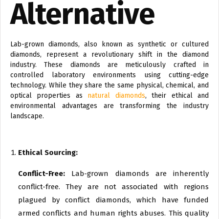
Alternative
Lab-grown diamonds, also known as synthetic or cultured
diamonds, represent a revolutionary shift in the diamond
industry. These diamonds are meticulously crafted in
controlled laboratory environments using cutting-edge
technology. While they share the same physical, chemical, and
optical properties as
natural diamonds
, their ethical and
environmental advantages are transforming the industry
landscape.
Ethical Sourcing:
Conflict-Free:
Lab-grown diamonds are inherently
conflict-free. They are not associated with regions
plagued by conflict diamonds, which have funded
armed conflicts and human rights abuses. This quality