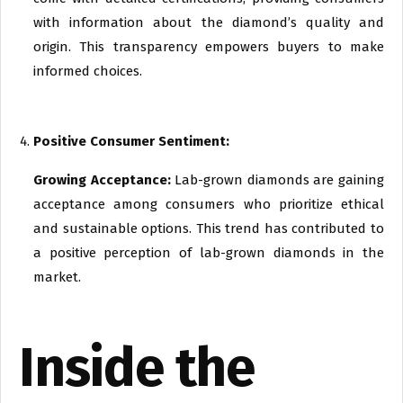
with information about the diamond’s quality and
origin. This transparency empowers buyers to make
informed choices.
Positive Consumer Sentiment:
Growing Acceptance:
Lab-grown diamonds are gaining
acceptance among consumers who prioritize ethical
and sustainable options. This trend has contributed to
a positive perception of lab-grown diamonds in the
market.
Inside the