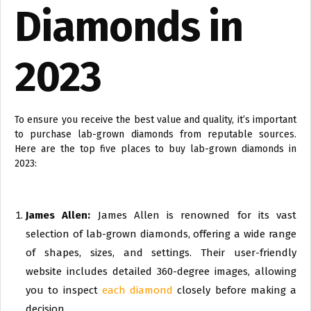
Diamonds in
2023
To ensure you receive the best value and quality, it’s important
to purchase lab-grown diamonds from reputable sources.
Here are the top five places to buy lab-grown diamonds in
2023:
James Allen:
James Allen is renowned for its vast
selection of lab-grown diamonds, offering a wide range
of shapes, sizes, and settings. Their user-friendly
website includes detailed 360-degree images, allowing
you to inspect
each diamond
closely before making a
decision.