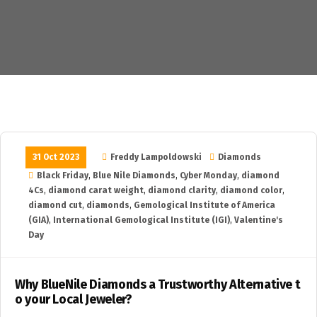
31 Oct 2023
Freddy Lampoldowski
Diamonds
Black Friday
,
Blue Nile Diamonds
,
Cyber Monday
,
diamond
4Cs
,
diamond carat weight
,
diamond clarity
,
diamond color
,
diamond cut
,
diamonds
,
Gemological Institute of America
(GIA)
,
International Gemological Institute (IGI)
,
Valentine's
Day
Why BlueNile Diamonds a Trustworthy Alternative t
o your Local Jeweler?