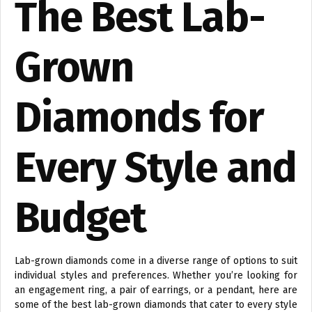
The Best Lab-
Grown
Diamonds for
Every Style and
Budget
Lab-grown diamonds come in a diverse range of options to suit
individual styles and preferences. Whether you’re looking for
an engagement ring, a pair of earrings, or a pendant, here are
some of the best lab-grown diamonds that cater to every style