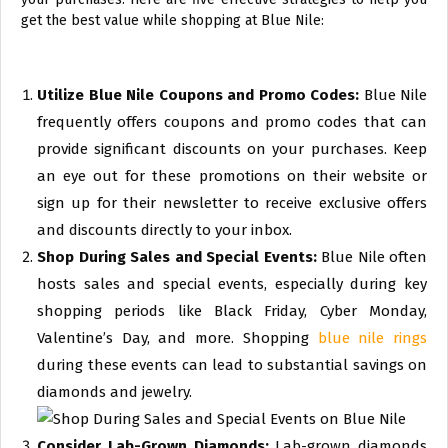
get the best value while shopping at Blue Nile:
Utilize Blue Nile Coupons and Promo Codes:
Blue Nile
frequently offers coupons and promo codes that can
provide significant discounts on your purchases. Keep
an eye out for these promotions on their website or
sign up for their newsletter to receive exclusive offers
and discounts directly to your inbox.
Shop During Sales and Special Events:
Blue Nile often
hosts sales and special events, especially during key
shopping periods like Black Friday, Cyber Monday,
Valentine’s Day, and more. Shopping
blue nile rings
during these events can lead to substantial savings on
diamonds and jewelry.
Consider Lab-Grown Diamonds:
Lab-grown diamonds