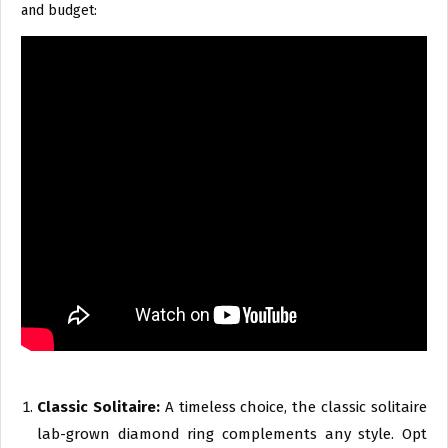
and budget:
Classic Solitaire:
A timeless choice, the classic solitaire
lab-grown diamond ring complements any style. Opt