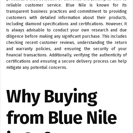
reliable customer service. Blue Nile is known for its
transparent business practices and commitment to providing
customers with detailed information about their products,
including diamond specifications and certifications. However, it
is always advisable to conduct your own research and due
diligence before making any significant purchase. This includes
checking recent customer reviews, understanding the return
and warranty policies, and ensuring the security of your
financial transactions. Additionally, verifying the authenticity of
certifications and ensuring a secure delivery process can help
mitigate any potential concerns.
Why Buying
from Blue Nile