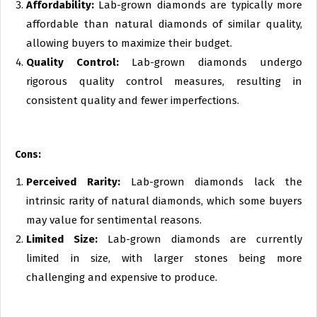
Affordability:
Lab-grown diamonds are typically more
affordable than natural diamonds of similar quality,
allowing buyers to maximize their budget.
Quality Control:
Lab-grown diamonds undergo
rigorous quality control measures, resulting in
consistent quality and fewer imperfections.
Cons:
Perceived Rarity:
Lab-grown diamonds lack the
intrinsic rarity of natural diamonds, which some buyers
may value for sentimental reasons.
Limited Size:
Lab-grown diamonds are currently
limited in size, with larger stones being more
challenging and expensive to produce.