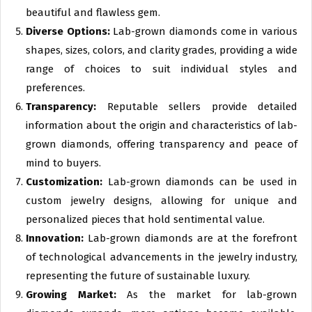
beautiful and flawless gem.
Diverse Options:
Lab-grown diamonds come in various
shapes, sizes, colors, and clarity grades, providing a wide
range of choices to suit individual styles and
preferences.
Transparency:
Reputable sellers provide detailed
information about the origin and characteristics of lab-
grown diamonds, offering transparency and peace of
mind to buyers.
Customization:
Lab-grown diamonds can be used in
custom jewelry designs, allowing for unique and
personalized pieces that hold sentimental value.
Innovation:
Lab-grown diamonds are at the forefront
of technological advancements in the jewelry industry,
representing the future of sustainable luxury.
Growing Market:
As the market for lab-grown