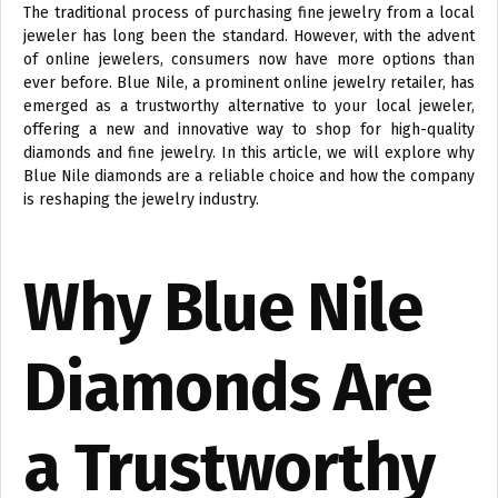
The traditional process of purchasing fine jewelry from a local
jeweler has long been the standard. However, with the advent
of online jewelers, consumers now have more options than
ever before. Blue Nile, a prominent online jewelry retailer, has
emerged as a trustworthy alternative to your local jeweler,
offering a new and innovative way to shop for high-quality
diamonds and fine jewelry. In this article, we will explore why
Blue Nile diamonds are a reliable choice and how the company
is reshaping the jewelry industry.
Why Blue Nile
Diamonds Are
a Trustworthy