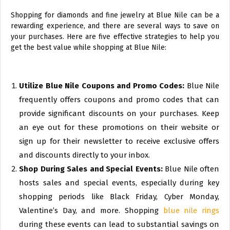
Shopping for diamonds and fine jewelry at Blue Nile can be a
rewarding experience, and there are several ways to save on
your purchases. Here are five effective strategies to help you
get the best value while shopping at Blue Nile:
Utilize Blue Nile Coupons and Promo Codes:
Blue Nile
frequently offers coupons and promo codes that can
provide significant discounts on your purchases. Keep
an eye out for these promotions on their website or
sign up for their newsletter to receive exclusive offers
and discounts directly to your inbox.
Shop During Sales and Special Events:
Blue Nile often
hosts sales and special events, especially during key
shopping periods like Black Friday, Cyber Monday,
Valentine’s Day, and more. Shopping
blue nile rings
during these events can lead to substantial savings on