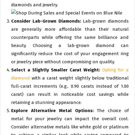
diamonds and jewelry.
Consider Lab-Grown Diamonds:
Lab-grown diamonds
are generally more affordable than their natural
counterparts while offering the same brilliance and
beauty. Choosing a lab-grown diamond can
significantly reduce the cost of your engagement ring
or jewelry piece without compromising on quality.
Select a Slightly Smaller Carat Weight:
Opting for a
diamond
with a carat weight slightly below traditional
full-carat increments (e.g., 0.90 carats instead of 1.00
carat) can result in noticeable cost savings while
retaining a stunning appearance.
Explore Alternative Metal Options:
The choice of
metal for your jewelry can impact the overall cost.
Consider alternative metals like white gold or platinum