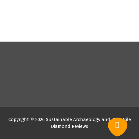
Copyright © 2026 Sustainable Archaeology and Blue Nile
Diamond Reviews