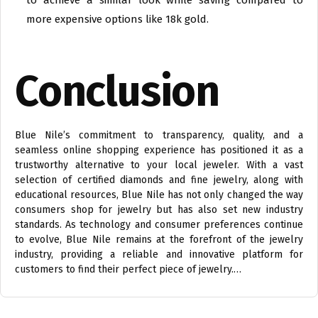
to achieve a similar look while saving compared to
more expensive options like 18k gold.
Conclusion
Blue Nile’s commitment to transparency, quality, and a
seamless online shopping experience has positioned it as a
trustworthy alternative to your local jeweler. With a vast
selection of certified diamonds and fine jewelry, along with
educational resources, Blue Nile has not only changed the way
consumers shop for jewelry but has also set new industry
standards. As technology and consumer preferences continue
to evolve, Blue Nile remains at the forefront of the jewelry
industry, providing a reliable and innovative platform for
customers to find their perfect piece of jewelry.…