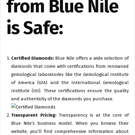
from Blue Nile
is Safe:
Certified Diamonds:
Blue Nile offers a wide selection of
diamonds that come with certifications from renowned
gemological laboratories like the Gemological Institute
of America (GIA) and the International Gemological
Institute (IGI). These certifications ensure the quality
and authenticity of the diamonds you purchase.
Transparent Pricing:
Transparency is at the core of
Blue Nile’s business model. When you browse their
website, you’ll find comprehensive information about