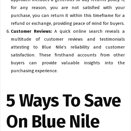
for any reason, you are not satisfied with your
purchase, you can return it within this timeframe for a
refund or exchange, providing peace of mind for buyers.
Customer Reviews:
A quick online search reveals a
multitude of customer reviews and testimonials
attesting to Blue Nile’s reliability and customer
satisfaction. These firsthand accounts from other
buyers can provide valuable insights into the
purchasing experience.
5 Ways To Save
On Blue Nile