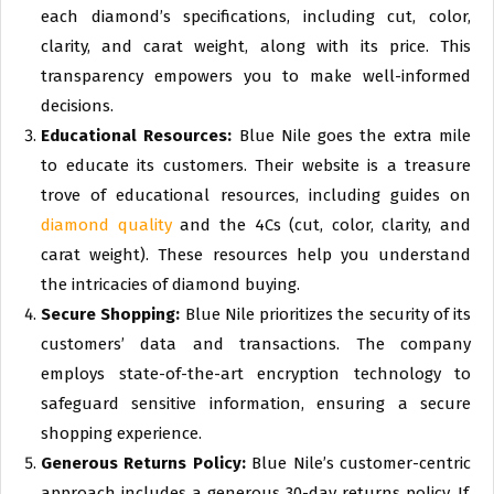
each diamond’s specifications, including cut, color,
clarity, and carat weight, along with its price. This
transparency empowers you to make well-informed
decisions.
Educational Resources:
Blue Nile goes the extra mile
to educate its customers. Their website is a treasure
trove of educational resources, including guides on
diamond quality
and the 4Cs (cut, color, clarity, and
carat weight). These resources help you understand
the intricacies of diamond buying.
Secure Shopping:
Blue Nile prioritizes the security of its
customers’ data and transactions. The company
employs state-of-the-art encryption technology to
safeguard sensitive information, ensuring a secure
shopping experience.
Generous Returns Policy:
Blue Nile’s customer-centric
approach includes a generous 30-day returns policy. If,