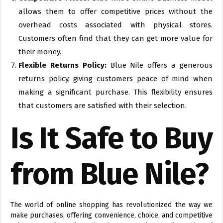
allows them to offer competitive prices without the
overhead costs associated with physical stores.
Customers often find that they can get more value for
their money.
Flexible Returns Policy:
Blue Nile offers a generous
returns policy, giving customers peace of mind when
making a significant purchase. This flexibility ensures
that customers are satisfied with their selection.
Is It Safe to Buy
from Blue Nile?
The world of online shopping has revolutionized the way we
make purchases, offering convenience, choice, and competitive