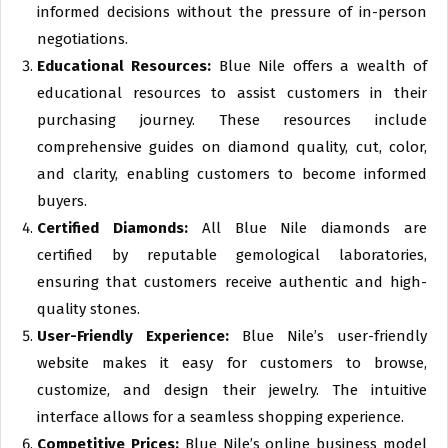
informed decisions without the pressure of in-person
negotiations.
Educational Resources:
Blue Nile offers a wealth of
educational resources to assist customers in their
purchasing journey. These resources include
comprehensive guides on diamond quality, cut, color,
and clarity, enabling customers to become informed
buyers.
Certified Diamonds:
All Blue Nile diamonds are
certified by reputable gemological laboratories,
ensuring that customers receive authentic and high-
quality stones.
User-Friendly Experience:
Blue Nile’s user-friendly
website makes it easy for customers to browse,
customize, and design their jewelry. The intuitive
interface allows for a seamless shopping experience.
Competitive Prices:
Blue Nile’s online business model