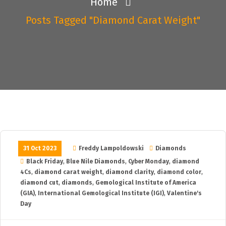
Home
Posts Tagged "diamond Carat Weight"
31 Oct 2023
Freddy Lampoldowski
Diamonds
Black Friday
,
Blue Nile Diamonds
,
Cyber Monday
,
diamond
4Cs
,
diamond carat weight
,
diamond clarity
,
diamond color
,
diamond cut
,
diamonds
,
Gemological Institute of America
(GIA)
,
International Gemological Institute (IGI)
,
Valentine's
Day