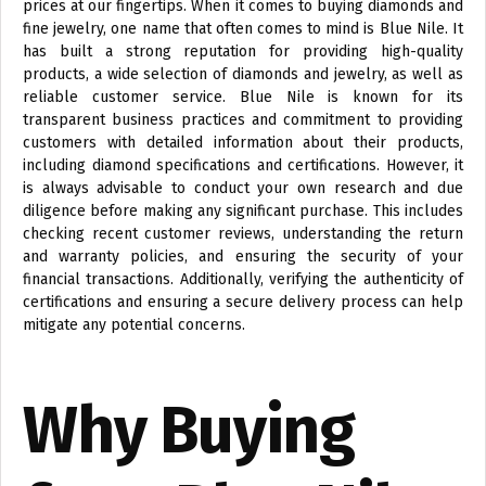
prices at our fingertips. When it comes to buying diamonds and
fine jewelry, one name that often comes to mind is Blue Nile. It
has built a strong reputation for providing high-quality
products, a wide selection of diamonds and jewelry, as well as
reliable customer service. Blue Nile is known for its
transparent business practices and commitment to providing
customers with detailed information about their products,
including diamond specifications and certifications. However, it
is always advisable to conduct your own research and due
diligence before making any significant purchase. This includes
checking recent customer reviews, understanding the return
and warranty policies, and ensuring the security of your
financial transactions. Additionally, verifying the authenticity of
certifications and ensuring a secure delivery process can help
mitigate any potential concerns.
Why Buying