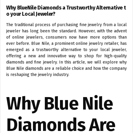
Why BlueNile Diamonds a Trustworthy Alternative t
o your Local Jeweler?
The traditional process of purchasing fine jewelry from a local
jeweler has long been the standard. However, with the advent
of online jewelers, consumers now have more options than
ever before. Blue Nile, a prominent online jewelry retailer, has
emerged as a trustworthy alternative to your local jeweler,
offering a new and innovative way to shop for high-quality
diamonds and fine jewelry. In this article, we will explore why
Blue Nile diamonds are a reliable choice and how the company
is reshaping the jewelry industry.
Why Blue Nile
Diamonds Are