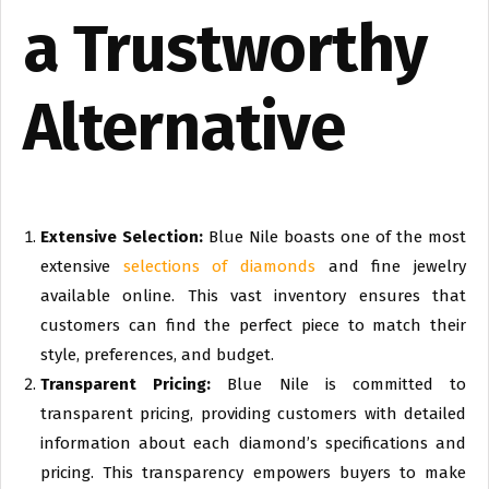
a Trustworthy
Alternative
Extensive Selection:
Blue Nile boasts one of the most
extensive
selections of diamonds
and fine jewelry
available online. This vast inventory ensures that
customers can find the perfect piece to match their
style, preferences, and budget.
Transparent Pricing:
Blue Nile is committed to
transparent pricing, providing customers with detailed
information about each diamond’s specifications and
pricing. This transparency empowers buyers to make