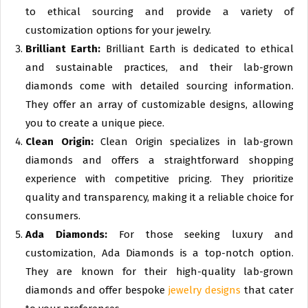
to ethical sourcing and provide a variety of
customization options for your jewelry.
Brilliant Earth:
Brilliant Earth is dedicated to ethical
and sustainable practices, and their lab-grown
diamonds come with detailed sourcing information.
They offer an array of customizable designs, allowing
you to create a unique piece.
Clean Origin:
Clean Origin specializes in lab-grown
diamonds and offers a straightforward shopping
experience with competitive pricing. They prioritize
quality and transparency, making it a reliable choice for
consumers.
Ada Diamonds:
For those seeking luxury and
customization, Ada Diamonds is a top-notch option.
They are known for their high-quality lab-grown
diamonds and offer bespoke
jewelry designs
that cater