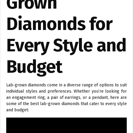
Grown
Diamonds for
Every Style and
Budget
Lab-grown diamonds come in a diverse range of options to suit
individual styles and preferences. Whether you’re looking for
an engagement ring, a pair of earrings, or a pendant, here are
some of the best lab-grown diamonds that cater to every style
and budget: