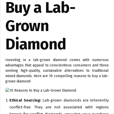
Buy a Lab-
Grown
Diamond
Investing in a lab-grown diamond comes with numerous
advantages that appeal to conscientious consumers and those
seeking high-quality, sustainable alternatives to traditional
mined diamonds. Here are 10 compelling reasons to buy a lab-
grown diamond:
Ethical Sourcing:
Lab-grown diamonds are inherently
conflict-free. They are not associated with regions