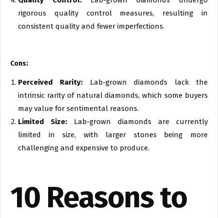
Quality Control:
Lab-grown diamonds undergo
rigorous quality control measures, resulting in
consistent quality and fewer imperfections.
Cons:
Perceived Rarity:
Lab-grown diamonds lack the
intrinsic rarity of natural diamonds, which some buyers
may value for sentimental reasons.
Limited Size:
Lab-grown diamonds are currently
limited in size, with larger stones being more
challenging and expensive to produce.
10 Reasons to