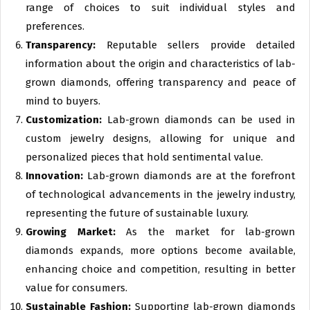
range of choices to suit individual styles and
preferences.
Transparency:
Reputable sellers provide detailed
information about the origin and characteristics of lab-
grown diamonds, offering transparency and peace of
mind to buyers.
Customization:
Lab-grown diamonds can be used in
custom jewelry designs, allowing for unique and
personalized pieces that hold sentimental value.
Innovation:
Lab-grown diamonds are at the forefront
of technological advancements in the jewelry industry,
representing the future of sustainable luxury.
Growing Market:
As the market for lab-grown
diamonds expands, more options become available,
enhancing choice and competition, resulting in better
value for consumers.
Sustainable Fashion:
Supporting lab-grown diamonds