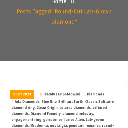
Home
Posts Tagged "round-Cut Lab-Grown
Diamond"
9 Oct 2023
Freddy Lampoldowski
Diamonds
Ada Diamonds
,
Blue Nile
,
Brilliant Earth
,
Classic Solitaire
diamond ring
,
Clean Origin
,
colored diamonds
,
cultured
diamonds
,
Diamond Foundry
,
diamond industry
,
engagement ring
,
gemstones
,
James Allen
,
Lab-grown
diamonds
,
Miadonna
,
nostalgia
,
pendant
,
romance
,
round-