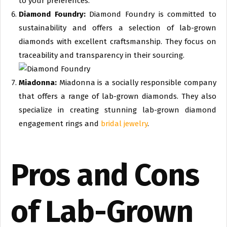
to your preferences.
Diamond Foundry:
Diamond Foundry is committed to
sustainability and offers a selection of lab-grown
diamonds with excellent craftsmanship. They focus on
traceability and transparency in their sourcing.
Miadonna:
Miadonna is a socially responsible company
that offers a range of lab-grown diamonds. They also
specialize in creating stunning lab-grown diamond
engagement rings and
bridal jewelry
.
Pros and Cons
of Lab-Grown