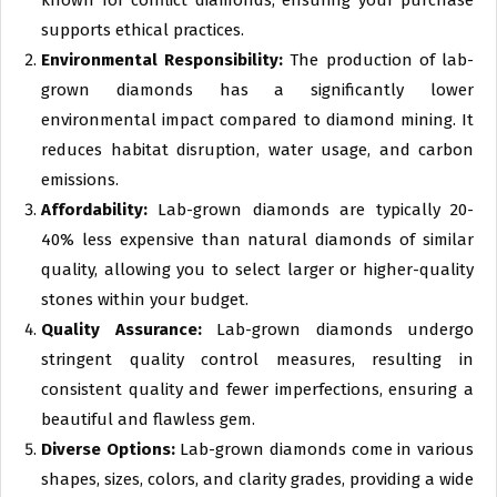
known for conflict diamonds, ensuring your purchase
supports ethical practices.
Environmental Responsibility:
The production of lab-
grown diamonds has a significantly lower
environmental impact compared to diamond mining. It
reduces habitat disruption, water usage, and carbon
emissions.
Affordability:
Lab-grown diamonds are typically 20-
40% less expensive than natural diamonds of similar
quality, allowing you to select larger or higher-quality
stones within your budget.
Quality Assurance:
Lab-grown diamonds undergo
stringent quality control measures, resulting in
consistent quality and fewer imperfections, ensuring a
beautiful and flawless gem.
Diverse Options:
Lab-grown diamonds come in various
shapes, sizes, colors, and clarity grades, providing a wide