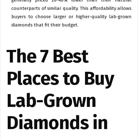
generally priced 20-40% lower than their natural
counterparts of similar quality. This affordability allows
buyers to choose larger or higher-quality lab-grown
diamonds that fit their budget.
The 7 Best
Places to Buy
Lab-Grown
Diamonds in