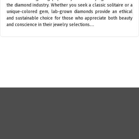
the diamond industry. Whether you seek a classic solitaire or a
unique-colored gem, lab-grown diamonds provide an ethical
and sustainable choice for those who appreciate both beauty
and conscience in their jewelry selections.…