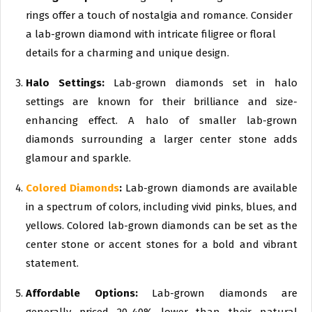
rings offer a touch of nostalgia and romance. Consider
a lab-grown diamond with intricate filigree or floral
details for a charming and unique design.
Halo Settings:
Lab-grown diamonds set in halo
settings are known for their brilliance and size-
enhancing effect. A halo of smaller lab-grown
diamonds surrounding a larger center stone adds
glamour and sparkle.
Colored Diamonds
:
Lab-grown diamonds are available
in a spectrum of colors, including vivid pinks, blues, and
yellows. Colored lab-grown diamonds can be set as the
center stone or accent stones for a bold and vibrant
statement.
Affordable Options:
Lab-grown diamonds are