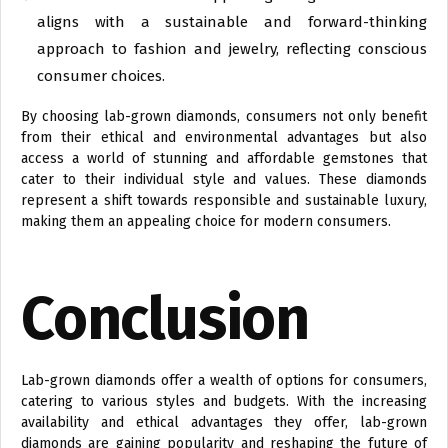
aligns with a sustainable and forward-thinking
approach to fashion and jewelry, reflecting conscious
consumer choices.
By choosing lab-grown diamonds, consumers not only benefit
from their ethical and environmental advantages but also
access a world of stunning and affordable gemstones that
cater to their individual style and values. These diamonds
represent a shift towards responsible and sustainable luxury,
making them an appealing choice for modern consumers.
Conclusion
Lab-grown diamonds offer a wealth of options for consumers,
catering to various styles and budgets. With the increasing
availability and ethical advantages they offer, lab-grown
diamonds are gaining popularity and reshaping the future of