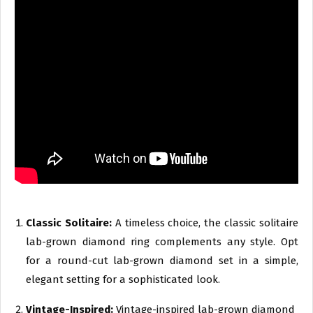
Classic Solitaire:
A timeless choice, the classic solitaire
lab-grown diamond ring complements any style. Opt
for a round-cut lab-grown diamond set in a simple,
elegant setting for a sophisticated look.
Vintage-Inspired:
Vintage-inspired lab-grown diamond