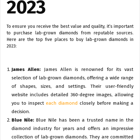
2023
To ensure you receive the best value and quality, it’s important
to purchase lab-grown diamonds from reputable sources.
Here are the top five places to buy lab-grown diamonds in
2023:
James Allen:
James Allen is renowned for its vast
selection of lab-grown diamonds, offering a wide range
of shapes, sizes, and settings. Their user-friendly
website includes detailed 360-degree images, allowing
you to inspect
each diamond
closely before making a
decision.
Blue Nile:
Blue Nile has been a trusted name in the
diamond industry for years and offers an impressive
collection of lab-grown diamonds. They are committed