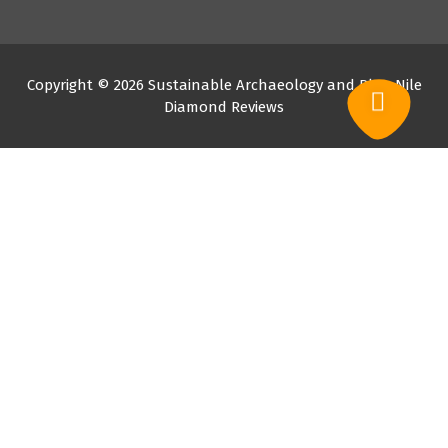
Copyright © 2026 Sustainable Archaeology and Blue Nile
Diamond Reviews