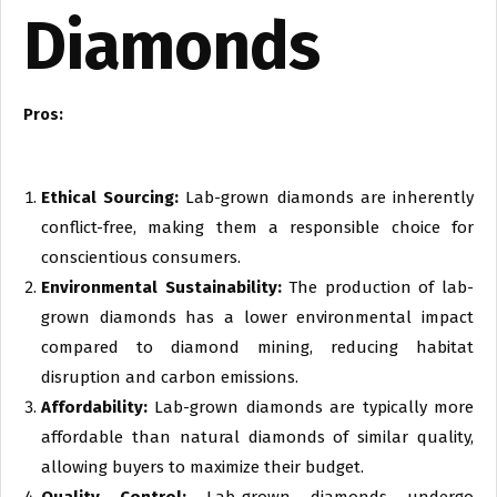
Diamonds
Pros:
Ethical Sourcing:
Lab-grown diamonds are inherently
conflict-free, making them a responsible choice for
conscientious consumers.
Environmental Sustainability:
The production of lab-
grown diamonds has a lower environmental impact
compared to diamond mining, reducing habitat
disruption and carbon emissions.
Affordability:
Lab-grown diamonds are typically more
affordable than natural diamonds of similar quality,
allowing buyers to maximize their budget.