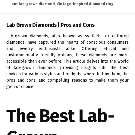
cut lab-grown diamond
,
Vintage-Inspired diamond ring
Lab Grown Diamonds | Pros and Cons
Lab-grown diamonds, also known as synthetic or cultured
diamonds, have captured the hearts of conscious consumers
and jewelry enthusiasts alike. Offering ethical and
environmentally friendly options, these diamonds are more
accessible than ever before. This article delves into the world
of lab-grown diamonds, providing insights into the best
choices for various styles and budgets, where to buy them, the
pros and cons, and compelling reasons to make them your
gem of choice.
The Best Lab-