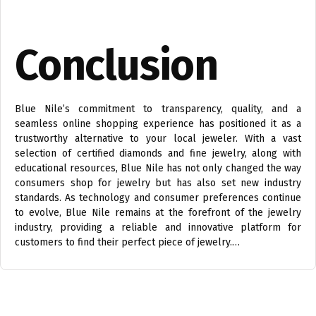
Conclusion
Blue Nile’s commitment to transparency, quality, and a
seamless online shopping experience has positioned it as a
trustworthy alternative to your local jeweler. With a vast
selection of certified diamonds and fine jewelry, along with
educational resources, Blue Nile has not only changed the way
consumers shop for jewelry but has also set new industry
standards. As technology and consumer preferences continue
to evolve, Blue Nile remains at the forefront of the jewelry
industry, providing a reliable and innovative platform for
customers to find their perfect piece of jewelry.…