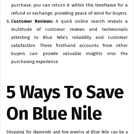
purchase, you can return it within this timeframe for a
refund or exchange, providing peace of mind for buyers.
Customer Reviews:
A quick online search reveals a
multitude of customer reviews and testimonials
attesting to Blue Nile’s reliability and customer
satisfaction. These firsthand accounts from other
buyers can provide valuable insights into the
purchasing experience.
5 Ways To Save
On Blue Nile
Shopping for diamonds and fine jewelry at Blue Nile can be a