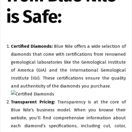
is Safe:
Certified Diamonds:
Blue Nile offers a wide selection of
diamonds that come with certifications from renowned
gemological laboratories like the Gemological Institute
of America (GIA) and the International Gemological
Institute (IGI). These certifications ensure the quality
and authenticity of the diamonds you purchase.
Transparent Pricing:
Transparency is at the core of
Blue Nile’s business model. When you browse their
website, you’ll find comprehensive information about
each diamond’s specifications, including cut, color,