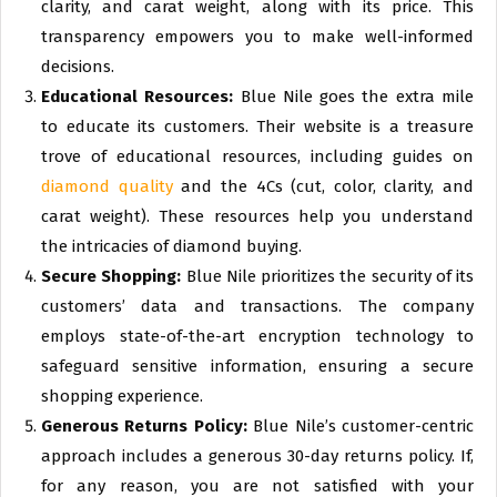
clarity, and carat weight, along with its price. This
transparency empowers you to make well-informed
decisions.
Educational Resources:
Blue Nile goes the extra mile
to educate its customers. Their website is a treasure
trove of educational resources, including guides on
diamond quality
and the 4Cs (cut, color, clarity, and
carat weight). These resources help you understand
the intricacies of diamond buying.
Secure Shopping:
Blue Nile prioritizes the security of its
customers’ data and transactions. The company
employs state-of-the-art encryption technology to
safeguard sensitive information, ensuring a secure
shopping experience.
Generous Returns Policy:
Blue Nile’s customer-centric
approach includes a generous 30-day returns policy. If,
for any reason, you are not satisfied with your