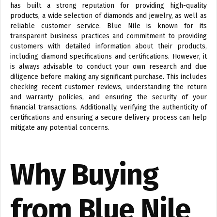
has built a strong reputation for providing high-quality
products, a wide selection of diamonds and jewelry, as well as
reliable customer service. Blue Nile is known for its
transparent business practices and commitment to providing
customers with detailed information about their products,
including diamond specifications and certifications. However, it
is always advisable to conduct your own research and due
diligence before making any significant purchase. This includes
checking recent customer reviews, understanding the return
and warranty policies, and ensuring the security of your
financial transactions. Additionally, verifying the authenticity of
certifications and ensuring a secure delivery process can help
mitigate any potential concerns.
Why Buying
from Blue Nile