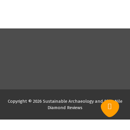
Copyright © 2026 Sustainable Archaeology and Blue Nile
Diamond Reviews