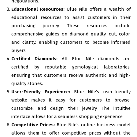
negotiations.
Educational Resources:
Blue Nile offers a wealth of
educational resources to assist customers in their
purchasing journey. These resources include
comprehensive guides on diamond quality, cut, color,
and clarity, enabling customers to become informed
buyers.
Certified Diamonds:
All Blue Nile diamonds are
certified by reputable gemological laboratories,
ensuring that customers receive authentic and high-
quality stones.
User-Friendly Experience:
Blue Nile’s user-friendly
website makes it easy for customers to browse,
customize, and design their jewelry. The intuitive
interface allows for a seamless shopping experience.
Competitive Prices:
Blue Nile’s online business model
allows them to offer competitive prices without the