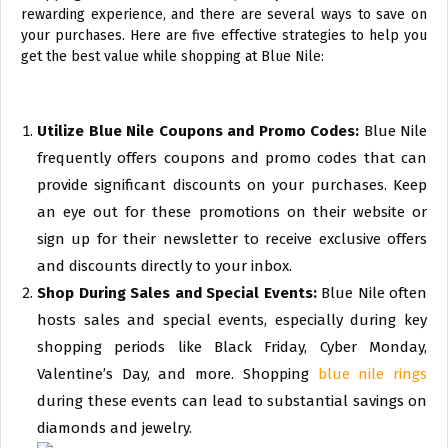
rewarding experience, and there are several ways to save on
your purchases. Here are five effective strategies to help you
get the best value while shopping at Blue Nile:
Utilize Blue Nile Coupons and Promo Codes:
Blue Nile
frequently offers coupons and promo codes that can
provide significant discounts on your purchases. Keep
an eye out for these promotions on their website or
sign up for their newsletter to receive exclusive offers
and discounts directly to your inbox.
Shop During Sales and Special Events:
Blue Nile often
hosts sales and special events, especially during key
shopping periods like Black Friday, Cyber Monday,
Valentine’s Day, and more. Shopping
blue nile rings
during these events can lead to substantial savings on
diamonds and jewelry.