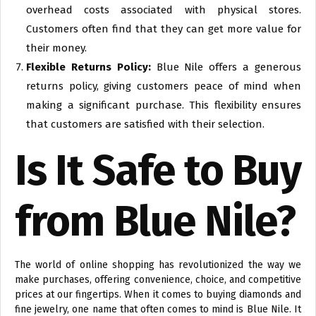
overhead costs associated with physical stores.
Customers often find that they can get more value for
their money.
Flexible Returns Policy:
Blue Nile offers a generous
returns policy, giving customers peace of mind when
making a significant purchase. This flexibility ensures
that customers are satisfied with their selection.
Is It Safe to Buy
from Blue Nile?
The world of online shopping has revolutionized the way we
make purchases, offering convenience, choice, and competitive
prices at our fingertips. When it comes to buying diamonds and
fine jewelry, one name that often comes to mind is Blue Nile. It