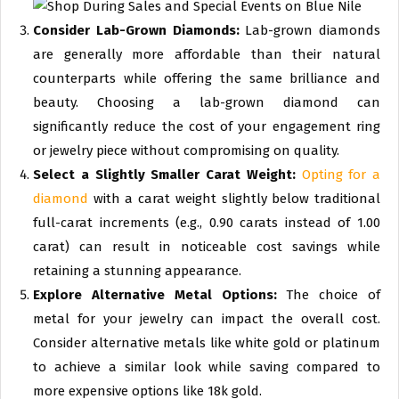
Consider Lab-Grown Diamonds:
Lab-grown diamonds
are generally more affordable than their natural
counterparts while offering the same brilliance and
beauty. Choosing a lab-grown diamond can
significantly reduce the cost of your engagement ring
or jewelry piece without compromising on quality.
Select a Slightly Smaller Carat Weight:
Opting for a
diamond
with a carat weight slightly below traditional
full-carat increments (e.g., 0.90 carats instead of 1.00
carat) can result in noticeable cost savings while
retaining a stunning appearance.
Explore Alternative Metal Options:
The choice of
metal for your jewelry can impact the overall cost.
Consider alternative metals like white gold or platinum
to achieve a similar look while saving compared to
more expensive options like 18k gold.