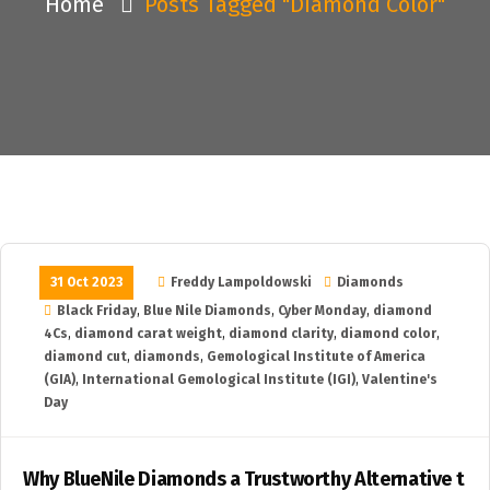
Home
Posts Tagged "diamond Color"
31 Oct 2023
Freddy Lampoldowski
Diamonds
Black Friday
,
Blue Nile Diamonds
,
Cyber Monday
,
diamond
4Cs
,
diamond carat weight
,
diamond clarity
,
diamond color
,
diamond cut
,
diamonds
,
Gemological Institute of America
(GIA)
,
International Gemological Institute (IGI)
,
Valentine's
Day
Why BlueNile Diamonds a Trustworthy Alternative t